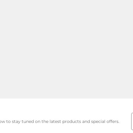
E
w to stay tuned on the latest products and special offers.