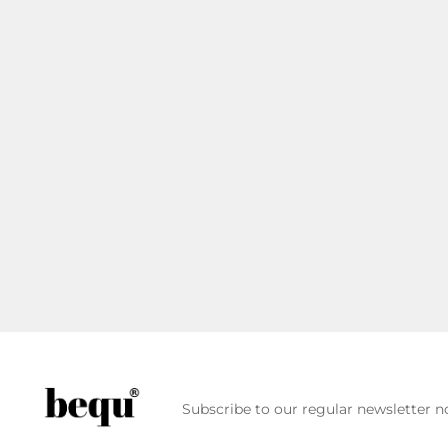
Subscribe to our regular newsletter no