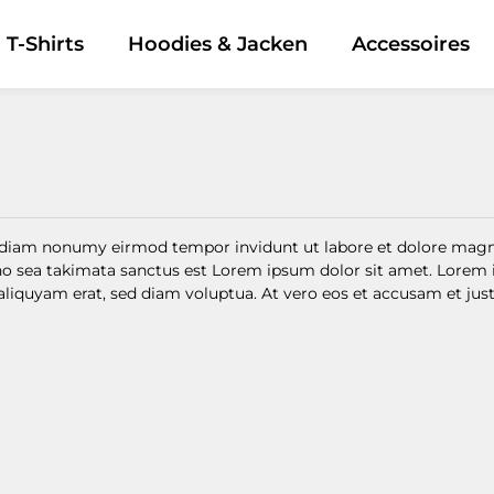
T-Shirts
Hoodies & Jacken
Accessoires
ed diam nonumy eirmod tempor invidunt ut labore et dolore magn
 no sea takimata sanctus est Lorem ipsum dolor sit amet. Lorem 
quyam erat, sed diam voluptua. At vero eos et accusam et justo