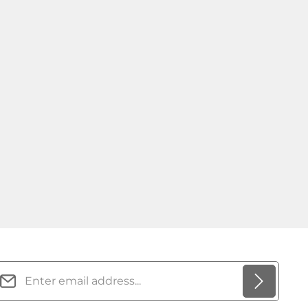
mail address*