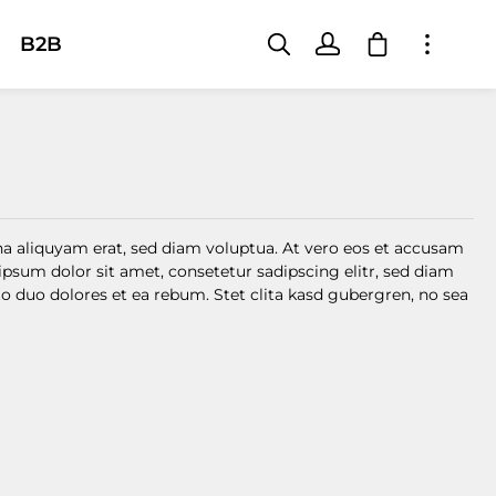
Shopping car
B2B
a aliquyam erat, sed diam voluptua. At vero eos et accusam
ipsum dolor sit amet, consetetur sadipscing elitr, sed diam
 duo dolores et ea rebum. Stet clita kasd gubergren, no sea