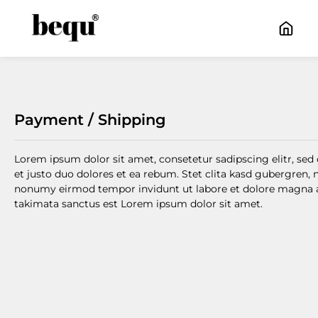
kip to main content
Skip to main navigation
Payment / Shipping
Lorem ipsum dolor sit amet, consetetur sadipscing elitr, s
et justo duo dolores et ea rebum. Stet clita kasd gubergren,
nonumy eirmod tempor invidunt ut labore et dolore magna ali
takimata sanctus est Lorem ipsum dolor sit amet.