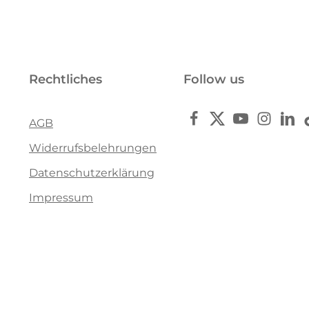
Rechtliches
Follow us
AGB
Widerrufsbelehrungen
Datenschutzerklärung
Impressum